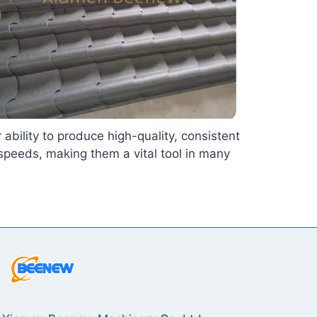
 ability to produce high-quality, consistent
speeds, making them a vital tool in many