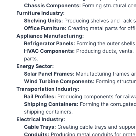
Chassis Components:
Forming structural co
Furniture Industry:
Shelving Units:
Producing shelves and rack s
Office Furniture:
Creating metal parts for off
Appliance Manufacturing:
Refrigerator Panels:
Forming the outer shells 
HVAC Components:
Producing ducts, vents,
parts.
Energy Sector:
Solar Panel Frames:
Manufacturing frames and
Wind Turbine Components:
Forming structura
Transportation Industry:
Rail Profiles:
Producing components for railwa
Shipping Containers:
Forming the corrugated
shipping containers.
Electrical Industry:
Cable Trays:
Creating cable trays and support
Conduits:
Producing metal conduits for protec