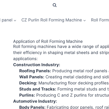
l panel
CZ Purlin Roll Forming Machine
Roll For
Application of Roll Forming Machine
Roll forming machines have a wide range of appli
their efficiency in shaping metal sheets and stri
applications:
Construction Industry:
Roofing Panels
:
Producing metal roof panels a
Wall Panels
:
Creating metal cladding and sidin
Decking
:
Manufacturing floor decking profiles 
Studs and Tracks:
Forming metal studs and tr
Purlins
:
Producing C and Z purlins for structur
Automotive Industry:
Body Panels:
Fabricating door panels, roof ra