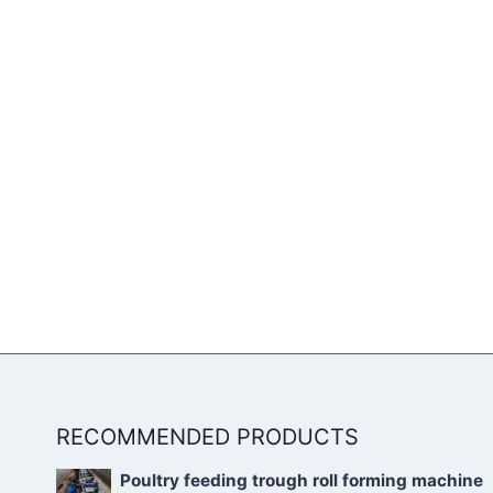
RECOMMENDED PRODUCTS
Poultry feeding trough roll forming machine