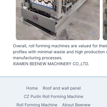
Overall, roll forming machines are valued for their
profiles with minimal waste and high production 
manufacturing processes.
XIAMEN BEENEW MACHINERY CO.,LTD.
Home
Roof and wall panel
CZ Purlin Roll Forming Machine
Roll Forming Machine
About Beenew