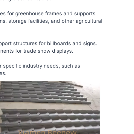
les for greenhouse frames and supports.
, storage facilities, and other agricultural
ort structures for billboards and signs.
ents for trade show displays.
r specific industry needs, such as
es.