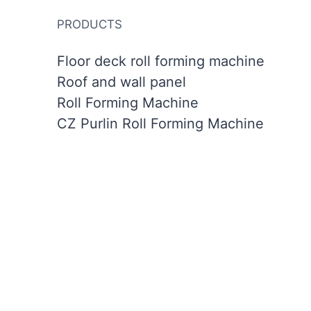
PRODUCTS
Floor deck roll forming machine
Roof and wall panel
Roll Forming Machine
CZ Purlin Roll Forming Machine