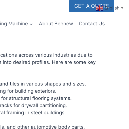
GET A QUOTE
English
▼
ming Machine
About Beenew
Contact Us
cations across various industries due to
ps into desired profiles. Here are some key
nd tiles in various shapes and sizes.
g for building exteriors.
for structural flooring systems.
acks for drywall partitioning.
al framing in steel buildings.
ils, and other automotive body parts.