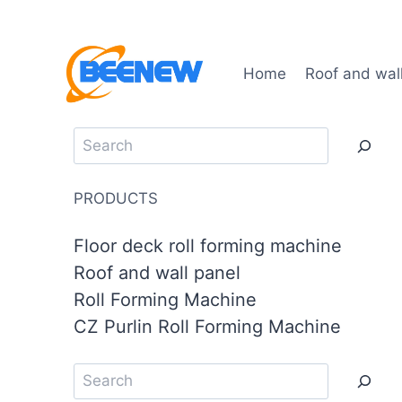
Home
Roof and wal
PRODUCTS
Floor deck roll forming machine
Roof and wall panel
Roll Forming Machine
CZ Purlin Roll Forming Machine