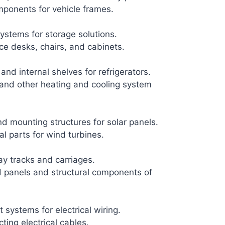
mponents for vehicle frames.
ystems for storage solutions.
ice desks, chairs, and cabinets.
and internal shelves for refrigerators.
 and other heating and cooling system
 mounting structures for solar panels.
l parts for wind turbines.
y tracks and carriages.
 panels and structural components of
 systems for electrical wiring.
ting electrical cables.