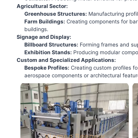
Agricultural Sector:
Greenhouse Structures:
Manufacturing profi
Farm Buildings:
Creating components for barns
buildings.
Signage and Display:
Billboard Structures:
Forming frames and supp
Exhibition Stands:
Producing modular compon
Custom and Specialized Applications:
Bespoke Profiles:
Creating custom profiles fo
aerospace components or architectural featur