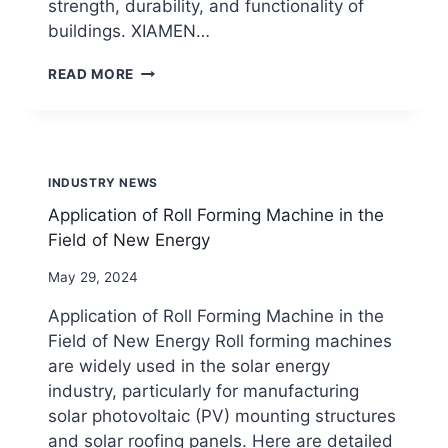
strength, durability, and functionality of
buildings. XIAMEN…
APPLICATION
READ MORE
OF
ROLL
FORMING
MACHINEIN
THE
INDUSTRY NEWS
CONSTRUCTION
FIELD
Application of Roll Forming Machine in the
Field of New Energy
By
May 29, 2024
beenewrollformingmachine.com
Application of Roll Forming Machine in the
Field of New Energy Roll forming machines
are widely used in the solar energy
industry, particularly for manufacturing
solar photovoltaic (PV) mounting structures
and solar roofing panels. Here are detailed