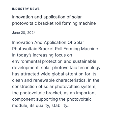
ROLL
FORMING
INDUSTRY NEWS
MACHINES
Innovation and application of solar
photovoltaic bracket roll forming machine
By
June 20, 2024
beenewrollformingmachine.com
Innovation And Application Of Solar
Photovoltaic Bracket Roll Forming Machine
In today’s increasing focus on
environmental protection and sustainable
development, solar photovoltaic technology
has attracted wide global attention for its
clean and renewable characteristics. In the
construction of solar photovoltaic system,
the photovoltaic bracket, as an important
component supporting the photovoltaic
module, its quality, stability…