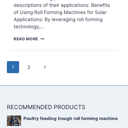
descriptions of their applications: Benefits
of Using Roll Forming Machines for Solar
Applications: By leveraging roll forming
technology,…
APPLICATION
READ MORE
OF
ROLL
FORMING
MACHINE
Page
IN
Next
1
2
navigation
THE
Page
FIELD
OF
NEW
ENERGY
RECOMMENDED PRODUCTS
Poultry feeding trough roll forming machine