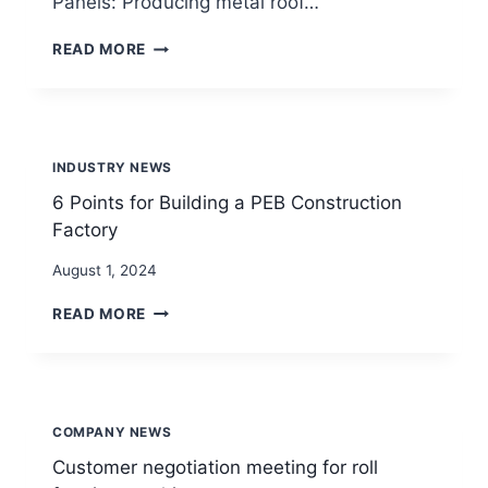
Panels: Producing metal roof…
WHAT’S
READ MORE
ROLL
FORMING
MACHINE?
INDUSTRY NEWS
6 Points for Building a PEB Construction
Factory
By
August 1, 2024
beenewrollformingmachine.com
6
READ MORE
POINTS
FOR
BUILDING
A
PEB
COMPANY NEWS
CONSTRUCTION
FACTORY
Customer negotiation meeting for roll