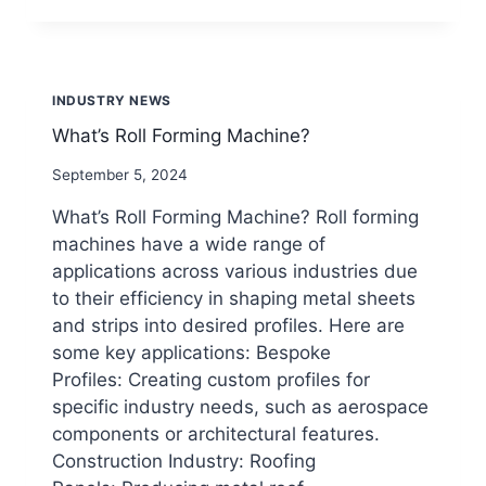
MACHINE
FOR
NEW
ENERGY
INDUSTRY NEWS
What’s Roll Forming Machine?
By
September 5, 2024
beenewrollformingmachine.com
What’s Roll Forming Machine? Roll forming
machines have a wide range of
applications across various industries due
to their efficiency in shaping metal sheets
and strips into desired profiles. Here are
some key applications: Bespoke
Profiles: Creating custom profiles for
specific industry needs, such as aerospace
components or architectural features.
Construction Industry: Roofing