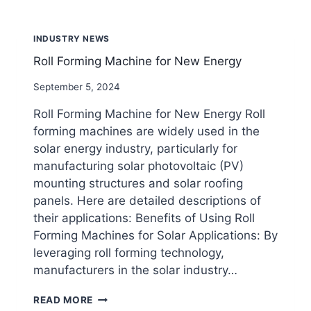
SHEET
MANUFACTURING
MACHINE?
INDUSTRY NEWS
Roll Forming Machine for New Energy
By
September 5, 2024
beenewrollformingmachine.com
Roll Forming Machine for New Energy Roll
forming machines are widely used in the
solar energy industry, particularly for
manufacturing solar photovoltaic (PV)
mounting structures and solar roofing
panels. Here are detailed descriptions of
their applications: Benefits of Using Roll
Forming Machines for Solar Applications: By
leveraging roll forming technology,
manufacturers in the solar industry…
ROLL
READ MORE
FORMING