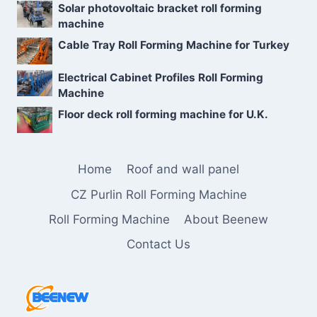
Solar photovoltaic bracket roll forming
machine
Cable Tray Roll Forming Machine for Turkey
Electrical Cabinet Profiles Roll Forming
Machine
Floor deck roll forming machine for U.K.
Home
Roof and wall panel
CZ Purlin Roll Forming Machine
Roll Forming Machine
About Beenew
Contact Us