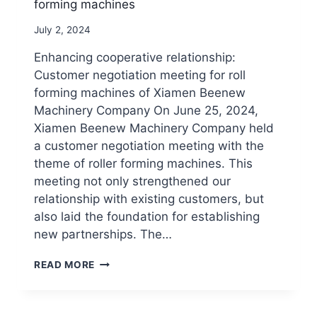
forming machines
By
July 2, 2024
beenewrollformingmachine.com
Enhancing cooperative relationship:
Customer negotiation meeting for roll
forming machines of Xiamen Beenew
Machinery Company On June 25, 2024,
Xiamen Beenew Machinery Company held
a customer negotiation meeting with the
theme of roller forming machines. This
meeting not only strengthened our
relationship with existing customers, but
also laid the foundation for establishing
new partnerships. The…
CUSTOMER
READ MORE
NEGOTIATION
MEETING
FOR