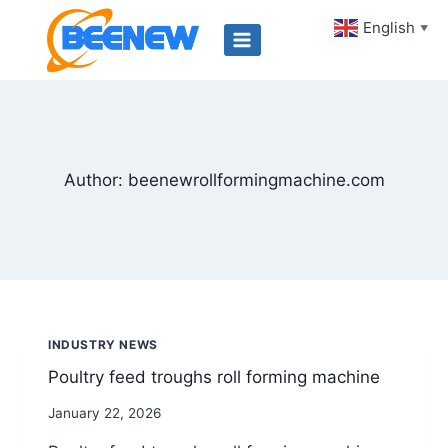
Skip
English
▼
to
content
Author: beenewrollformingmachine.com
INDUSTRY NEWS
Poultry feed troughs roll forming machine
By
January 22, 2026
beenewrollformingmachine.com