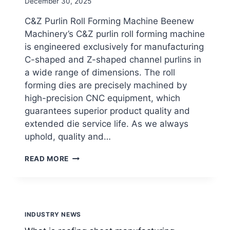
By
December 30, 2025
beenewrollformingmachine.com
C&Z Purlin Roll Forming Machine Beenew
Machinery’s C&Z purlin roll forming machine
is engineered exclusively for manufacturing
C-shaped and Z-shaped channel purlins in
a wide range of dimensions. The roll
forming dies are precisely machined by
high-precision CNC equipment, which
guarantees superior product quality and
extended die service life. As we always
uphold, quality and…
WHAT
READ MORE
IS
PURLIN
ROLL
FORMING
MACHINE?
INDUSTRY NEWS