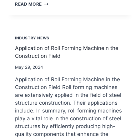
INNOVATION
READ MORE
AND
APPLICATION
OF
SOLAR
PHOTOVOLTAIC
INDUSTRY NEWS
BRACKET
ROLL
Application of Roll Forming Machinein the
FORMING
Construction Field
MACHINE
By
May 29, 2024
beenewrollformingmachine.com
Application of Roll Forming Machine in the
Construction Field Roll forming machines
are extensively applied in the field of steel
structure construction. Their applications
include: In summary, roll forming machines
play a vital role in the construction of steel
structures by efficiently producing high-
quality components that enhance the