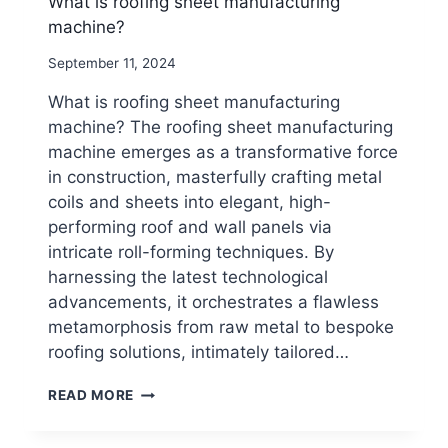
What is roofing sheet manufacturing
machine?
By
September 11, 2024
beenewrollformingmachine.com
What is roofing sheet manufacturing
machine? The roofing sheet manufacturing
machine emerges as a transformative force
in construction, masterfully crafting metal
coils and sheets into elegant, high-
performing roof and wall panels via
intricate roll-forming techniques. By
harnessing the latest technological
advancements, it orchestrates a flawless
metamorphosis from raw metal to bespoke
roofing solutions, intimately tailored…
WHAT
READ MORE
IS
ROOFING