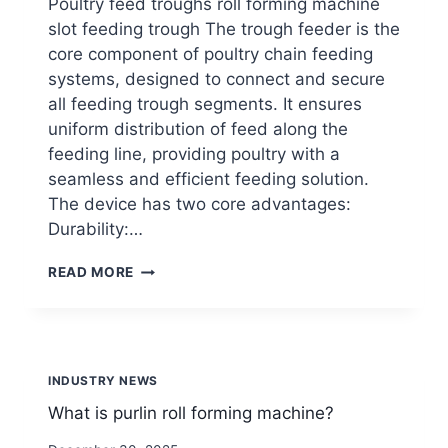
Poultry feed troughs roll forming machine
slot feeding trough The trough feeder is the
core component of poultry chain feeding
systems, designed to connect and secure
all feeding trough segments. It ensures
uniform distribution of feed along the
feeding line, providing poultry with a
seamless and efficient feeding solution.
The device has two core advantages:
Durability:…
POULTRY
READ MORE
FEED
TROUGHS ROLL
FORMING
MACHINE
INDUSTRY NEWS
What is purlin roll forming machine?