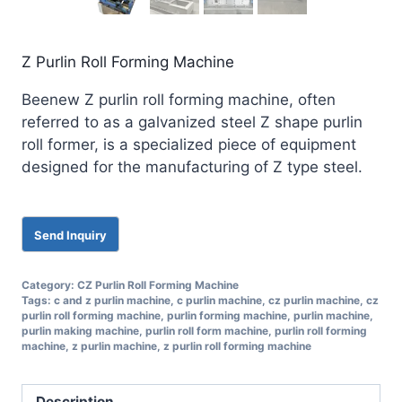
Z Purlin Roll Forming Machine
Beenew Z purlin roll forming machine, often
referred to as a galvanized steel Z shape purlin
roll former, is a specialized piece of equipment
designed for the manufacturing of Z type steel.
Category:
CZ Purlin Roll Forming Machine
Tags:
c and z purlin machine
,
c purlin machine
,
cz purlin machine
,
cz
purlin roll forming machine
,
purlin forming machine
,
purlin machine
,
purlin making machine
,
purlin roll form machine
,
purlin roll forming
machine
,
z purlin machine
,
z purlin roll forming machine
Description