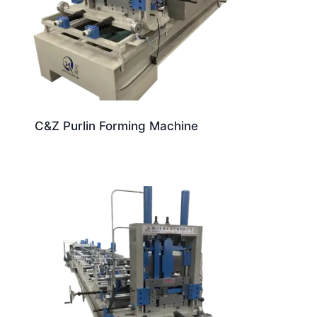
C&Z Purlin Forming Machine