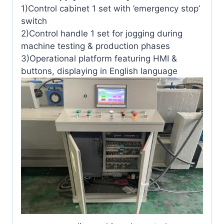
1)Control cabinet 1 set with ’emergency stop’
switch
2)Control handle 1 set for jogging during
machine testing & production phases
3)Operational platform featuring HMI &
buttons, displaying in English language