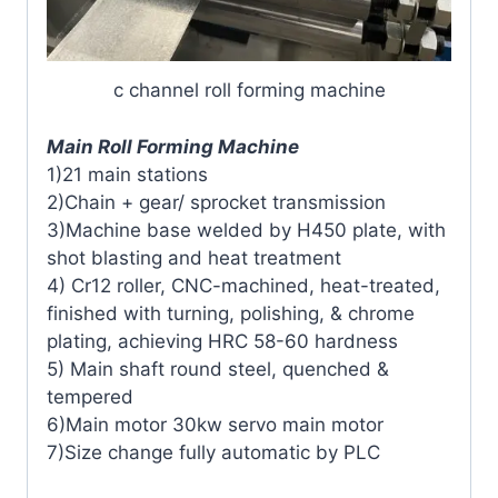
c channel roll forming machine
Main Roll Forming Machine
1)21 main stations
2)Chain + gear/ sprocket transmission
3)Machine base welded by H450 plate, with
shot blasting and heat treatment
4) Cr12 roller, CNC-machined, heat-treated,
finished with turning, polishing, & chrome
plating, achieving HRC 58-60 hardness
5) Main shaft round steel, quenched &
tempered
6)Main motor 30kw servo main motor
7)Size change fully automatic by PLC