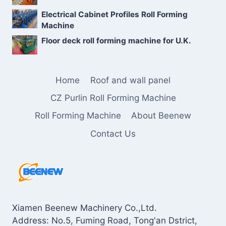
Electrical Cabinet Profiles Roll Forming
Machine
Floor deck roll forming machine for U.K.
Home
Roof and wall panel
CZ Purlin Roll Forming Machine
Roll Forming Machine
About Beenew
Contact Us
Xiamen Beenew Machinery Co.,Ltd.
Address: No.5, Fuming Road, Tong'an Dstrict,