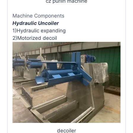
cz purlin machine
Machine Components
Hydraulic Uncoiler
1)Hydraulic expanding
2)Motorized decoil
decoiler