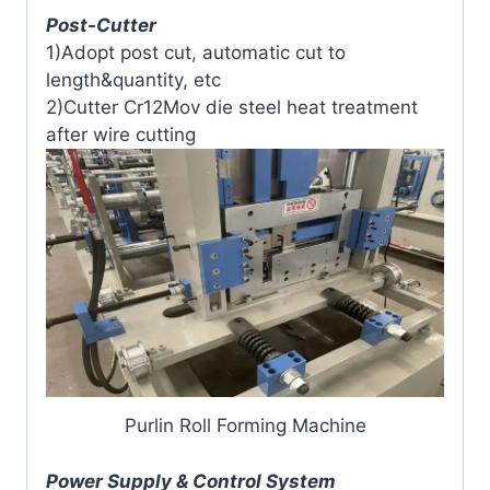
Post-Cutter
1)Adopt post cut, automatic cut to
length&quantity, etc
2)Cutter Cr12Mov die steel heat treatment
after wire cutting
Purlin Roll Forming Machine
Power Supply & Control System