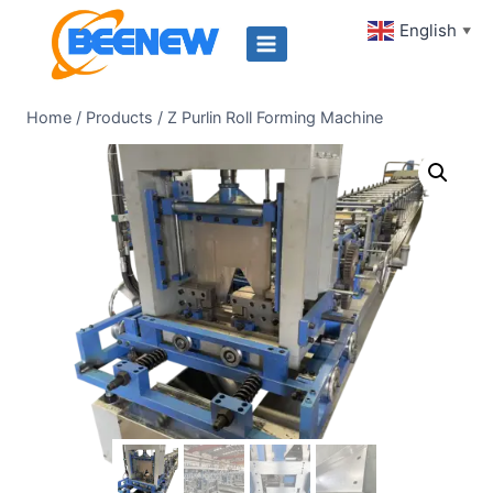
Skip
English
▼
to
content
Home
/
Products
/
Z Purlin Roll Forming Machine