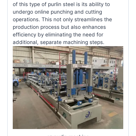
of this type of purlin steel is its ability to
undergo online punching and cutting
operations. This not only streamlines the
production process but also enhances
efficiency by eliminating the need for
additional, separate machining steps.