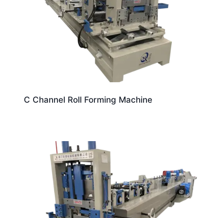
C Channel Roll Forming Machine