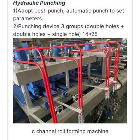
Hydraulic Punching
1)Adopt post-punch, automatic punch to set
parameters.
2)Punching device,3 groups (double holes +
double holes + single hole) 14*25
c channel roll forming machine