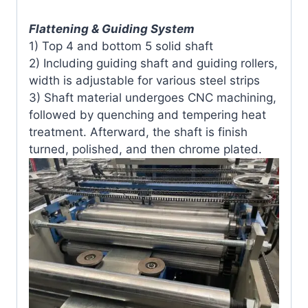
Flattening & Guiding System
1) Top 4 and bottom 5 solid shaft
2) Including guiding shaft and guiding rollers,
width is adjustable for various steel strips
3) Shaft material undergoes CNC machining,
followed by quenching and tempering heat
treatment. Afterward, the shaft is finish
turned, polished, and then chrome plated.