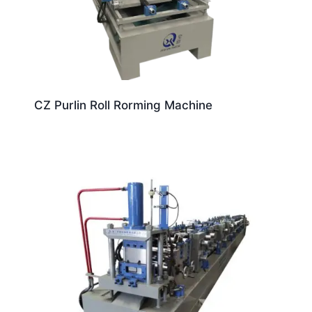
CZ Purlin Roll Rorming Machine