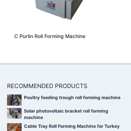
C Purlin Roll Forming Machine
RECOMMENDED PRODUCTS
Poultry feeding trough roll forming machine
Solar photovoltaic bracket roll forming
machine
Cable Tray Roll Forming Machine for Turkey