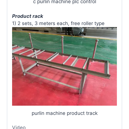
c purlin machine plc control
Product rack
1) 2 sets, 3 meters each, free roller type
purlin machine product track
Video