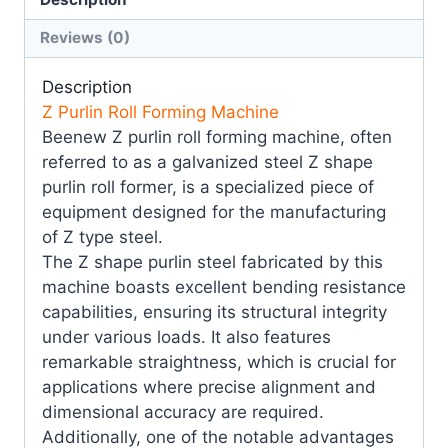
Reviews (0)
Description
Z Purlin Roll Forming Machine
Beenew Z purlin roll forming machine, often
referred to as a galvanized steel Z shape
purlin roll former, is a specialized piece of
equipment designed for the manufacturing
of Z type steel.
The Z shape purlin steel fabricated by this
machine boasts excellent bending resistance
capabilities, ensuring its structural integrity
under various loads. It also features
remarkable straightness, which is crucial for
applications where precise alignment and
dimensional accuracy are required.
Additionally, one of the notable advantages