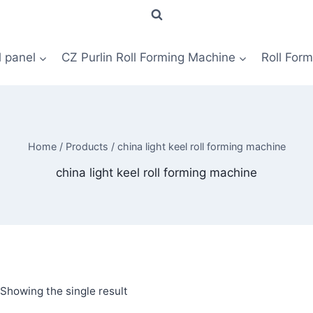
l panel
CZ Purlin Roll Forming Machine
Roll For
Home
/
Products
/
china light keel roll forming machine
china light keel roll forming machine
Showing the single result