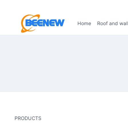
Skip
to
content
Home
Roof and wal
PRODUCTS