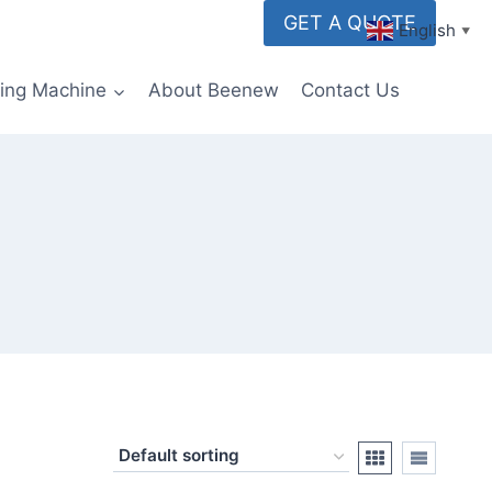
GET A QUOTE
English
▼
ming Machine
About Beenew
Contact Us