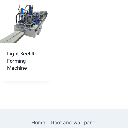
Light Keel Roll
Forming
Machine
Home
Roof and wall panel