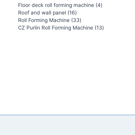
4
Floor deck roll forming machine
4
16
products
Roof and wall panel
16
products
33
Roll Forming Machine
33
products
13
CZ Purlin Roll Forming Machine
13
products