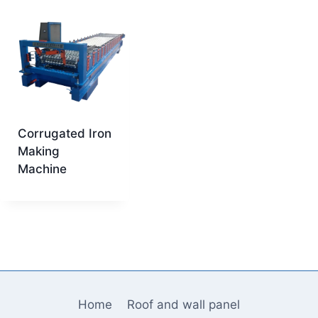
Corrugated Iron
Making
Machine
Home
Roof and wall panel