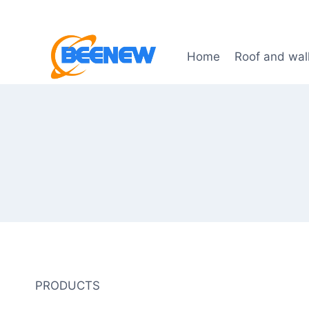
Skip
to
content
Home
Roof and wal
PRODUCTS