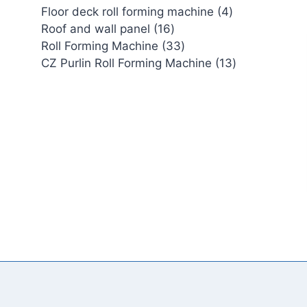
4
Floor deck roll forming machine
4
16
products
Roof and wall panel
16
products
33
Roll Forming Machine
33
products
13
CZ Purlin Roll Forming Machine
13
products