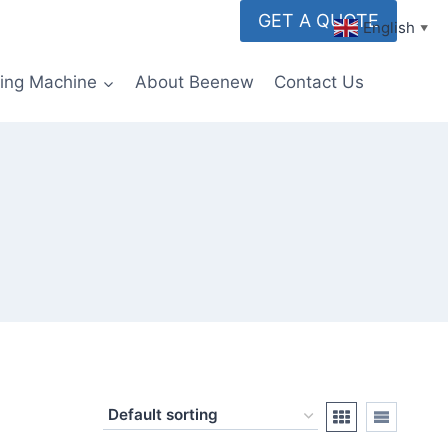
GET A QUOTE
English
▼
ming Machine
About Beenew
Contact Us