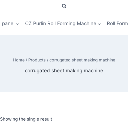
l panel
CZ Purlin Roll Forming Machine
Roll For
Home
/
Products
/
corrugated sheet making machine
corrugated sheet making machine
Showing the single result