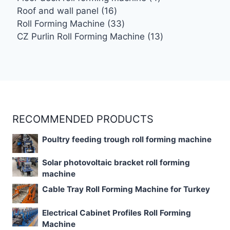
16
products
Roof and wall panel
16
products
33
Roll Forming Machine
33
products
13
CZ Purlin Roll Forming Machine
13
products
RECOMMENDED PRODUCTS
Poultry feeding trough roll forming machine
Solar photovoltaic bracket roll forming
machine
Cable Tray Roll Forming Machine for Turkey
Electrical Cabinet Profiles Roll Forming
Machine