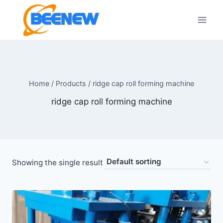
Skip
to
content
Home
/
Products
/
ridge cap roll forming machine
ridge cap roll forming machine
Showing the single result