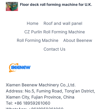
Floor deck roll forming machine for U.K.
Home
Roof and wall panel
CZ Purlin Roll Forming Machine
Roll Forming Machine
About Beenew
Contact Us
Xiamen Beenew Machinery Co.,Ltd.
Address: No.5, Fuming Road, Tong'an Dstrict,
Xiamen City, Fujian Province, China
Tel: +86 18959261060