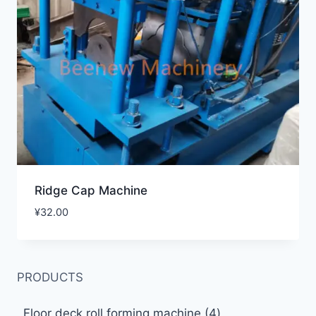
Ridge Cap Machine
¥
32.00
PRODUCTS
4
Floor deck roll forming machine
4