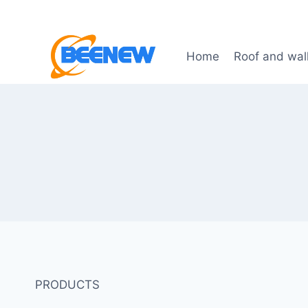
Skip
to
content
Home
Roof and wal
PRODUCTS