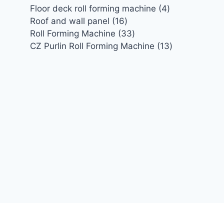
4
Floor deck roll forming machine
4
16
products
Roof and wall panel
16
products
33
Roll Forming Machine
33
products
13
CZ Purlin Roll Forming Machine
13
products