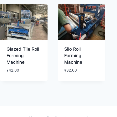
Glazed Tile Roll
Silo Roll
Forming
Forming
Machine
Machine
¥
42.00
¥
32.00