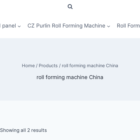
l panel
CZ Purlin Roll Forming Machine
Roll For
Home
/
Products
/
roll forming machine China
roll forming machine China
Showing all 2 results