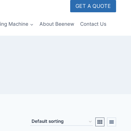
GET A QUOTE
ming Machine
About Beenew
Contact Us