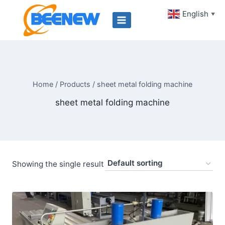
Skip
English
▼
to
content
Home
/
Products
/
sheet metal folding machine
sheet metal folding machine
Showing the single result