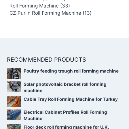
products
33
Roll Forming Machine
33
products
13
CZ Purlin Roll Forming Machine
13
products
RECOMMENDED PRODUCTS
Poultry feeding trough roll forming machine
Solar photovoltaic bracket roll forming
machine
Cable Tray Roll Forming Machine for Turkey
Electrical Cabinet Profiles Roll Forming
Machine
Floor deck roll forming machine for U.K.