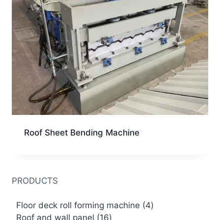
Roof Sheet Bending Machine
PRODUCTS
4
Floor deck roll forming machine
4
16
products
Roof and wall panel
16