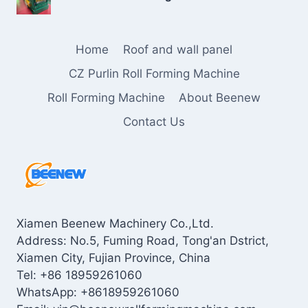
Home
Roof and wall panel
CZ Purlin Roll Forming Machine
Roll Forming Machine
About Beenew
Contact Us
Xiamen Beenew Machinery Co.,Ltd.
Address: No.5, Fuming Road, Tong'an Dstrict,
Xiamen City, Fujian Province, China
Tel: +86 18959261060
WhatsApp: +8618959261060