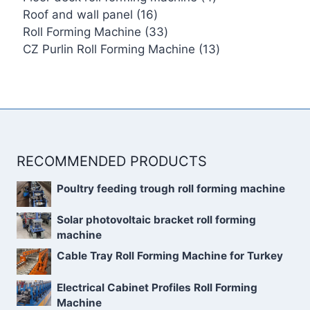
16
products
Roof and wall panel
16
products
33
Roll Forming Machine
33
products
13
CZ Purlin Roll Forming Machine
13
products
RECOMMENDED PRODUCTS
Poultry feeding trough roll forming machine
Solar photovoltaic bracket roll forming
machine
Cable Tray Roll Forming Machine for Turkey
Electrical Cabinet Profiles Roll Forming
Machine