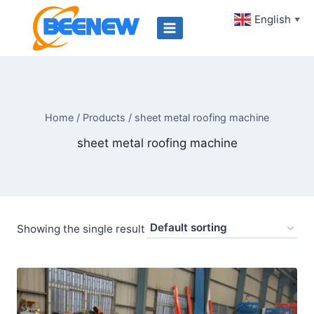
Skip
English
▼
to
content
Home
/
Products
/
sheet metal roofing machine
sheet metal roofing machine
Showing the single result