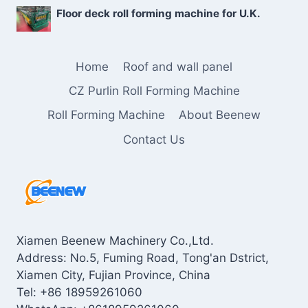
Floor deck roll forming machine for U.K.
Home
Roof and wall panel
CZ Purlin Roll Forming Machine
Roll Forming Machine
About Beenew
Contact Us
Xiamen Beenew Machinery Co.,Ltd.
Address: No.5, Fuming Road, Tong'an Dstrict,
Xiamen City, Fujian Province, China
Tel: +86 18959261060