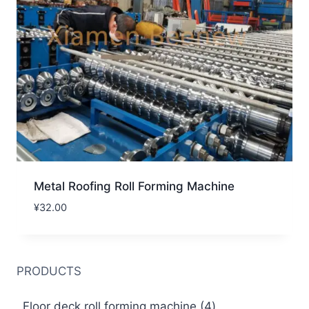
Metal Roofing Roll Forming Machine
¥
32.00
PRODUCTS
4
Floor deck roll forming machine
4