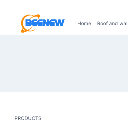
Skip
to
content
Home
Roof and wal
PRODUCTS