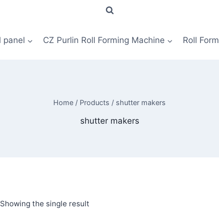
l panel
CZ Purlin Roll Forming Machine
Roll For
Home
/
Products
/
shutter makers
shutter makers
Showing the single result