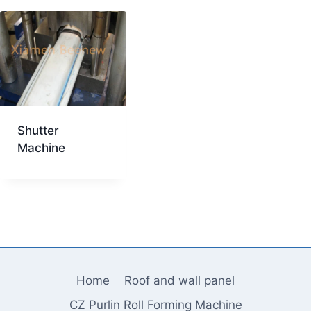
Shutter
Machine
Home
Roof and wall panel
CZ Purlin Roll Forming Machine