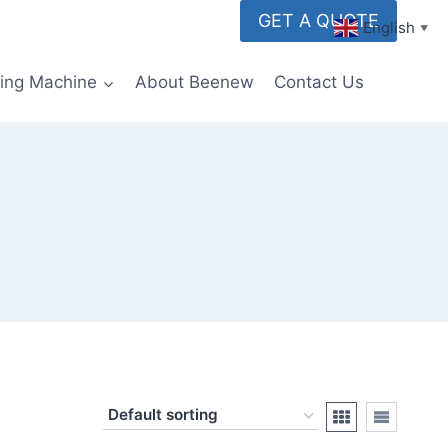
GET A QUOTE
English
▼
ming Machine
About Beenew
Contact Us