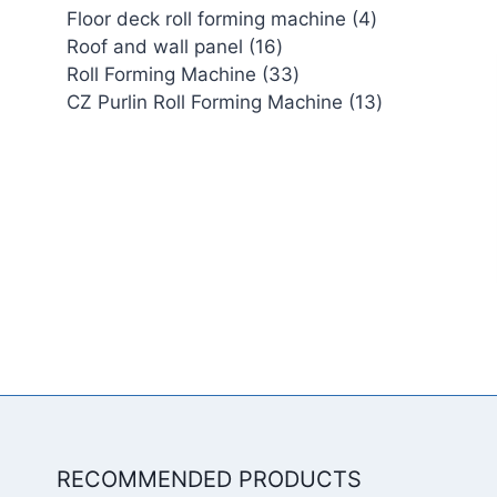
4
Floor deck roll forming machine
4
16
products
Roof and wall panel
16
products
33
Roll Forming Machine
33
products
13
CZ Purlin Roll Forming Machine
13
products
RECOMMENDED PRODUCTS