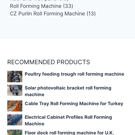
products
33
Roll Forming Machine
33
products
13
CZ Purlin Roll Forming Machine
13
products
RECOMMENDED PRODUCTS
Poultry feeding trough roll forming machine
Solar photovoltaic bracket roll forming
machine
Cable Tray Roll Forming Machine for Turkey
Electrical Cabinet Profiles Roll Forming
Machine
Floor deck roll forming machine for U.K.