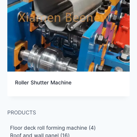
Roller Shutter Machine
PRODUCTS
4
Floor deck roll forming machine
4
16
products
Roof and wall panel
16