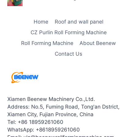
Home
Roof and wall panel
CZ Purlin Roll Forming Machine
Roll Forming Machine
About Beenew
Contact Us
Xiamen Beenew Machinery Co.,Ltd.
Address: No.5, Fuming Road, Tong'an Dstrict,
Xiamen City, Fujian Province, China
Tel: +86 18959261060
WhatsApp: +8618959261060