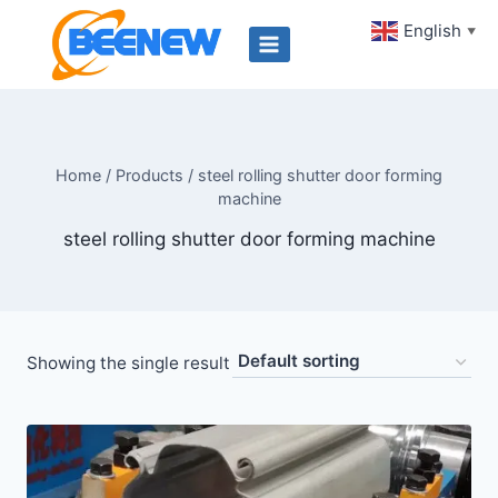
Skip
English
▼
to
content
Home
/
Products
/
steel rolling shutter door forming
machine
steel rolling shutter door forming machine
Showing the single result