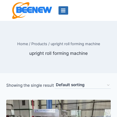
Skip
to
content
Home
/
Products
/
upright roll forming machine
upright roll forming machine
Showing the single result