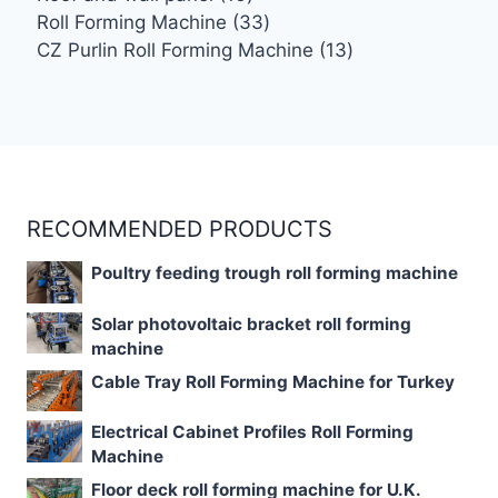
products
33
Roll Forming Machine
33
products
13
CZ Purlin Roll Forming Machine
13
products
RECOMMENDED PRODUCTS
Poultry feeding trough roll forming machine
Solar photovoltaic bracket roll forming
machine
Cable Tray Roll Forming Machine for Turkey
Electrical Cabinet Profiles Roll Forming
Machine
Floor deck roll forming machine for U.K.