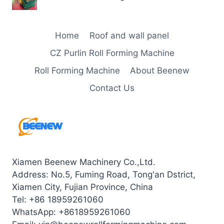
Home
Roof and wall panel
CZ Purlin Roll Forming Machine
Roll Forming Machine
About Beenew
Contact Us
Xiamen Beenew Machinery Co.,Ltd.
Address: No.5, Fuming Road, Tong'an Dstrict,
Xiamen City, Fujian Province, China
Tel: +86 18959261060
WhatsApp: +8618959261060