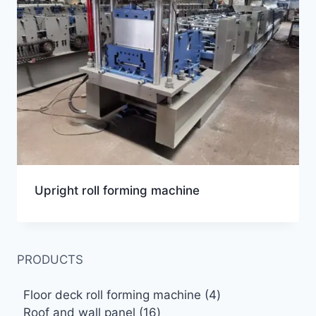
Upright roll forming machine
PRODUCTS
4
Floor deck roll forming machine
4
16
products
Roof and wall panel
16