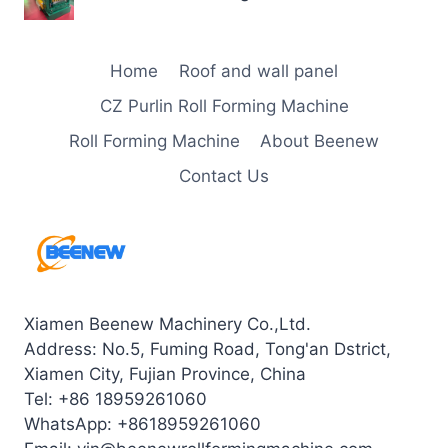
Home
Roof and wall panel
CZ Purlin Roll Forming Machine
Roll Forming Machine
About Beenew
Contact Us
Xiamen Beenew Machinery Co.,Ltd.
Address: No.5, Fuming Road, Tong'an Dstrict,
Xiamen City, Fujian Province, China
Tel: +86 18959261060
WhatsApp: +8618959261060