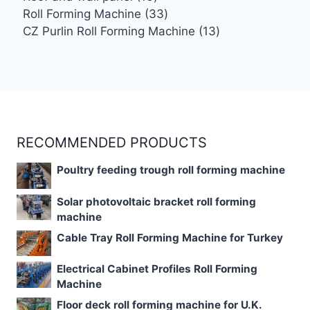
products
33
Roll Forming Machine
33
products
13
CZ Purlin Roll Forming Machine
13
products
RECOMMENDED PRODUCTS
Poultry feeding trough roll forming machine
Solar photovoltaic bracket roll forming
machine
Cable Tray Roll Forming Machine for Turkey
Electrical Cabinet Profiles Roll Forming
Machine
Floor deck roll forming machine for U.K.