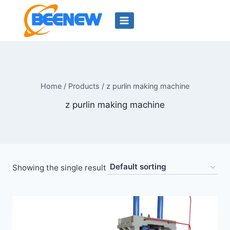
Skip
to
content
Home
/
Products
/
z purlin making machine
z purlin making machine
Showing the single result