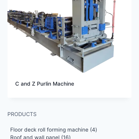
C and Z Purlin Machine
PRODUCTS
4
Floor deck roll forming machine
4
16
products
Roof and wall panel
16