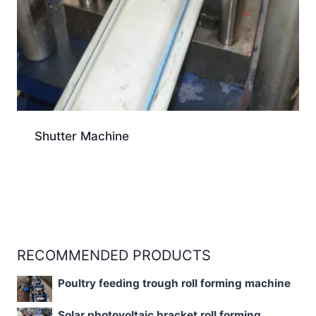
Shutter Machine
RECOMMENDED PRODUCTS
Poultry feeding trough roll forming machine
Solar photovoltaic bracket roll forming