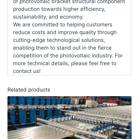
of photovoltaic bracket structural component
production towards higher efficiency,
sustainability, and economy.
We are committed to helping customers
reduce costs and improve quality through
cutting-edge technological solutions,
enabling them to stand out in the fierce
competition of the photovoltaic industry. For
more technical details, please feel free to
contact us!
Related products