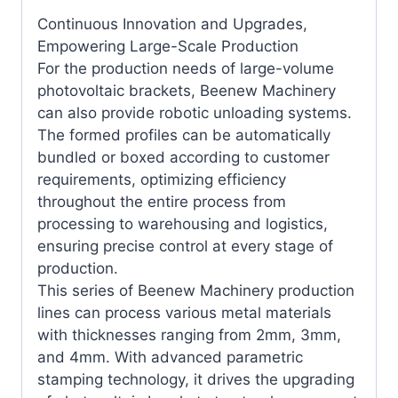
Continuous Innovation and Upgrades,
Empowering Large-Scale Production
For the production needs of large-volume
photovoltaic brackets, Beenew Machinery
can also provide robotic unloading systems.
The formed profiles can be automatically
bundled or boxed according to customer
requirements, optimizing efficiency
throughout the entire process from
processing to warehousing and logistics,
ensuring precise control at every stage of
production.
This series of Beenew Machinery production
lines can process various metal materials
with thicknesses ranging from 2mm, 3mm,
and 4mm. With advanced parametric
stamping technology, it drives the upgrading