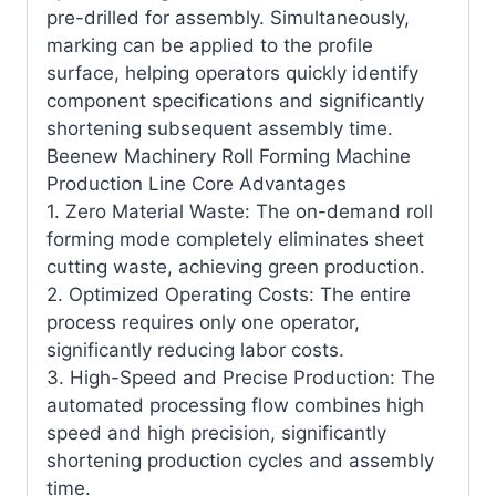
pre-drilled for assembly. Simultaneously,
marking can be applied to the profile
surface, helping operators quickly identify
component specifications and significantly
shortening subsequent assembly time.
Beenew Machinery Roll Forming Machine
Production Line Core Advantages
1. Zero Material Waste: The on-demand roll
forming mode completely eliminates sheet
cutting waste, achieving green production.
2. Optimized Operating Costs: The entire
process requires only one operator,
significantly reducing labor costs.
3. High-Speed ​​and Precise Production: The
automated processing flow combines high
speed and high precision, significantly
shortening production cycles and assembly
time.