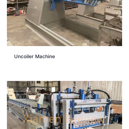
Uncoiler Machine