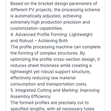
Based on the bracket design parameters of
different PV projects, the processing scheme
is automatically adjusted, achieving
extremely high production precision and
customization capabilities.
4. Advanced Profile Forming: Lightweight
and Robust – Achieving Both
The profile processing machine can complete
the forming of complex structures. By
optimizing the profile cross-section design, it
reduces sheet thickness while creating a
lightweight yet robust support structure,
effectively reducing raw material
consumption and transportation costs.
5. Integrated Cutting and Marking: Improving
Assembly Efficiency
The formed profiles are precisely cut to
specified lengths, with all necessary holes