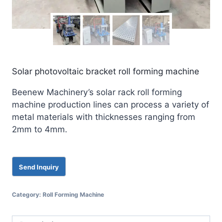
Solar photovoltaic bracket roll forming machine
Beenew Machinery’s solar rack roll forming
machine production lines can process a variety of
metal materials with thicknesses ranging from
2mm to 4mm.
Category:
Roll Forming Machine