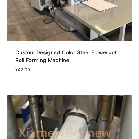
Custom Designed Color Steel Flowerpot
Roll Forming Machine
¥
42.00