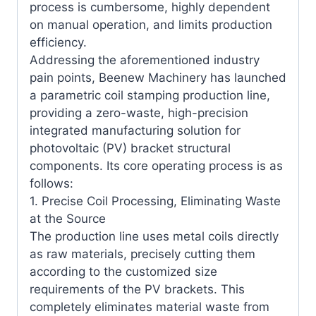
process is cumbersome, highly dependent
on manual operation, and limits production
efficiency.
Addressing the aforementioned industry
pain points, Beenew Machinery has launched
a parametric coil stamping production line,
providing a zero-waste, high-precision
integrated manufacturing solution for
photovoltaic (PV) bracket structural
components. Its core operating process is as
follows:
1. Precise Coil Processing, Eliminating Waste
at the Source
The production line uses metal coils directly
as raw materials, precisely cutting them
according to the customized size
requirements of the PV brackets. This
completely eliminates material waste from