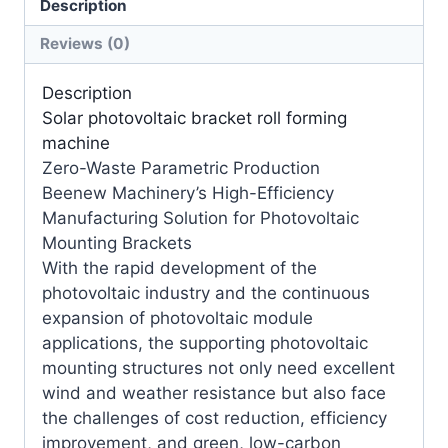
Description
Reviews (0)
Description
Solar photovoltaic bracket roll forming
machine
Zero-Waste Parametric Production
Beenew Machinery’s High-Efficiency
Manufacturing Solution for Photovoltaic
Mounting Brackets
With the rapid development of the
photovoltaic industry and the continuous
expansion of photovoltaic module
applications, the supporting photovoltaic
mounting structures not only need excellent
wind and weather resistance but also face
the challenges of cost reduction, efficiency
improvement, and green, low-carbon