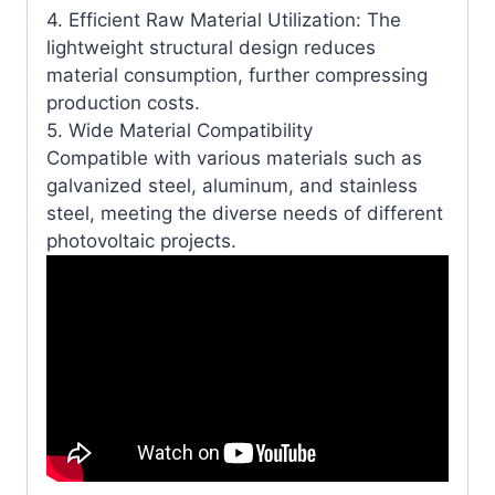
4. Efficient Raw Material Utilization: The
lightweight structural design reduces
material consumption, further compressing
production costs.
5. Wide Material Compatibility
Compatible with various materials such as
galvanized steel, aluminum, and stainless
steel, meeting the diverse needs of different
photovoltaic projects.