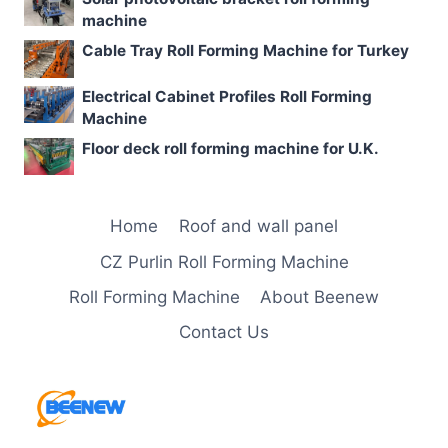
machine
Cable Tray Roll Forming Machine for Turkey
Electrical Cabinet Profiles Roll Forming
Machine
Floor deck roll forming machine for U.K.
Home
Roof and wall panel
CZ Purlin Roll Forming Machine
Roll Forming Machine
About Beenew
Contact Us