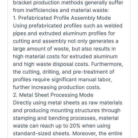
bracket production methods generally suffer
from inefficiencies and material waste:
1. Prefabricated Profile Assembly Mode
Using prefabricated profiles such as welded
pipes and extruded aluminum profiles for
cutting and assembly not only generates a
large amount of waste, but also results in
high material costs for extruded aluminum
and high waste disposal costs. Furthermore,
the cutting, drilling, and pre-treatment of
profiles require significant manual labor,
further increasing production costs.
2. Metal Sheet Processing Mode
Directly using metal sheets as raw materials
and producing mounting structures through
stamping and bending processes, material
waste can reach up to 20% when using
standard-sized sheets. Moreover, the entire