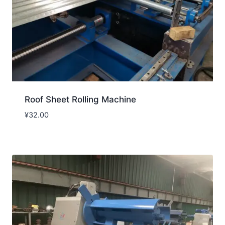
Roof Sheet Rolling Machine
¥
32.00