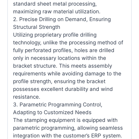
standard sheet metal processing,
maximizing raw material utilization.
2. Precise Drilling on Demand, Ensuring
Structural Strength
Utilizing proprietary profile drilling
technology, unlike the processing method of
fully perforated profiles, holes are drilled
only in necessary locations within the
bracket structure. This meets assembly
requirements while avoiding damage to the
profile strength, ensuring the bracket
possesses excellent durability and wind
resistance.
3. Parametric Programming Control,
Adapting to Customized Needs
The stamping equipment is equipped with
parametric programming, allowing seamless
integration with the customer’s ERP system.