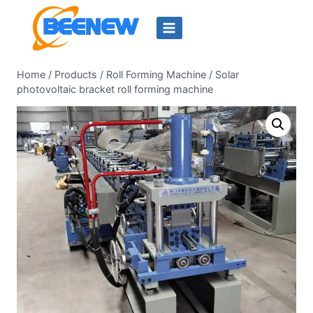
Skip
to
content
Home
/
Products
/
Roll Forming Machine
/
Solar
photovoltaic bracket roll forming machine