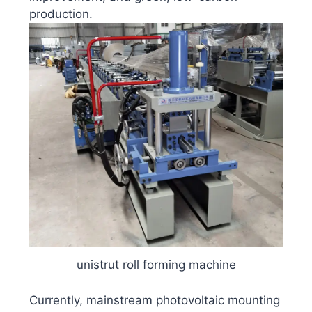
production.
unistrut roll forming machine
Currently, mainstream photovoltaic mounting